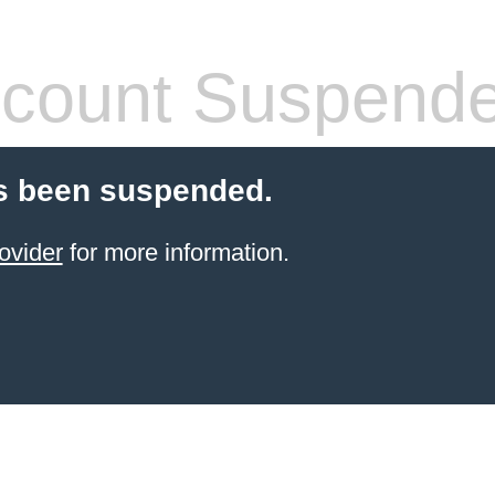
count Suspend
s been suspended.
ovider
for more information.