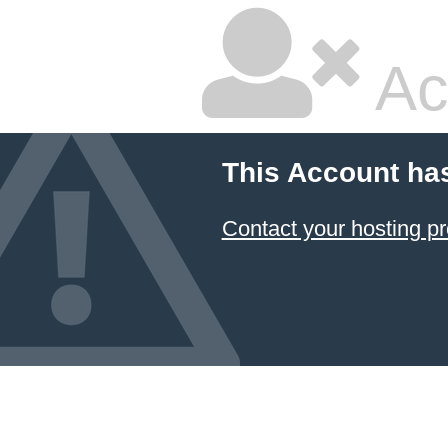
Ac
This Account ha
Contact your hosting pr